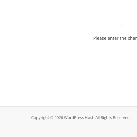
Please enter the char
Copyright © 2026 WordPress Host. All Rights Reserved.