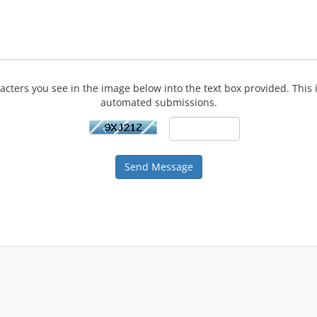
acters you see in the image below into the text box provided. This 
automated submissions.
Send Message