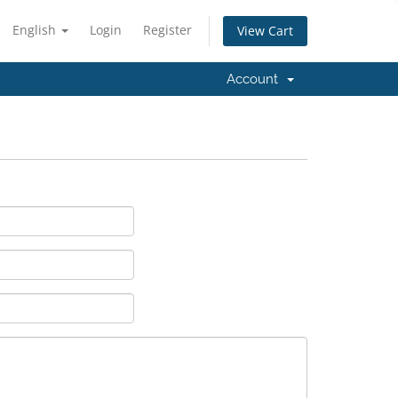
English
Login
Register
View Cart
Account