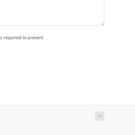
is required to prevent