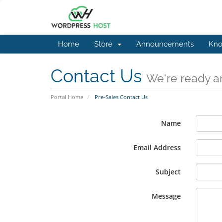
Home
Store
Announcements
Kno
Contact Us
We're ready an
Portal Home
Pre-Sales Contact Us
Name
Email Address
Subject
Message