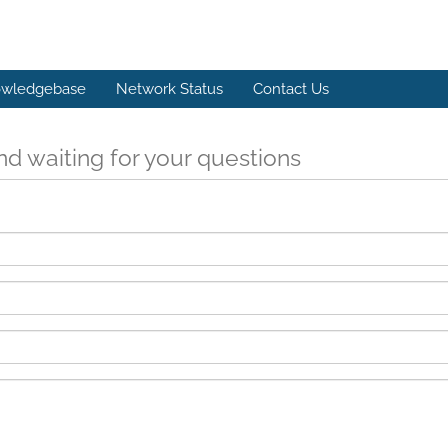
wledgebase
Network Status
Contact Us
d waiting for your questions